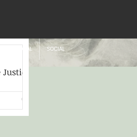
PERSONAL
SOCIAL
 Justice
lt, it is a
in Indigenous,
tural