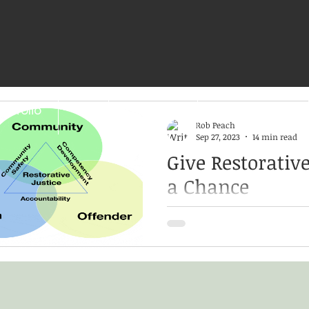
ortfolio
CV
CULTURAL
EDUCATIONAL
Rob Peach
Sep 27, 2023
14 min read
Give Restorative
a Chance
For survivors of sexual assau
pathway to healing Rooted 
Jewish, and Mennonite cul
traditions, restorative...