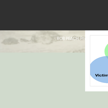
ROB PEACH, PhD | Online P